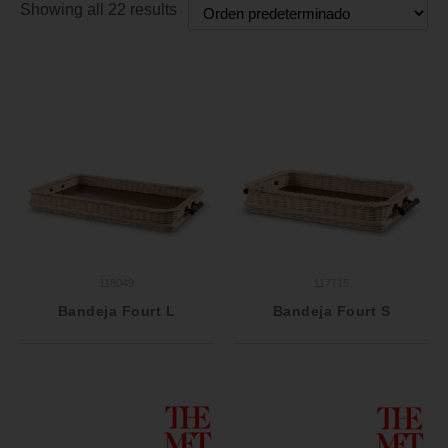
Showing all 22 results
118049
117715
Bandeja Fourt L
Bandeja Fourt S